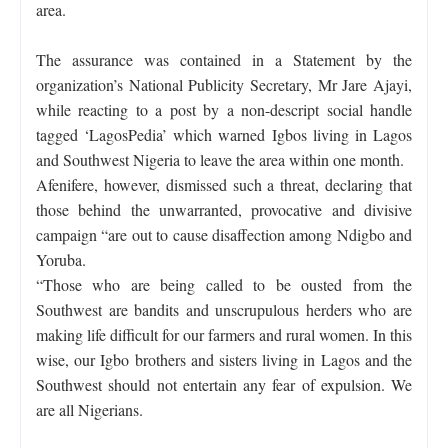
area.
The assurance was contained in a Statement by the
organization’s National Publicity Secretary, Mr Jare Ajayi,
while reacting to a post by a non-descript social handle
tagged ‘LagosPedia’ which warned Igbos living in Lagos
and Southwest Nigeria to leave the area within one month.
Afenifere, however, dismissed such a threat, declaring that
those behind the unwarranted, provocative and divisive
campaign “are out to cause disaffection among Ndigbo and
Yoruba.
“Those who are being called to be ousted from the
Southwest are bandits and unscrupulous herders who are
making life difficult for our farmers and rural women. In this
wise, our Igbo brothers and sisters living in Lagos and the
Southwest should not entertain any fear of expulsion. We
are all Nigerians.