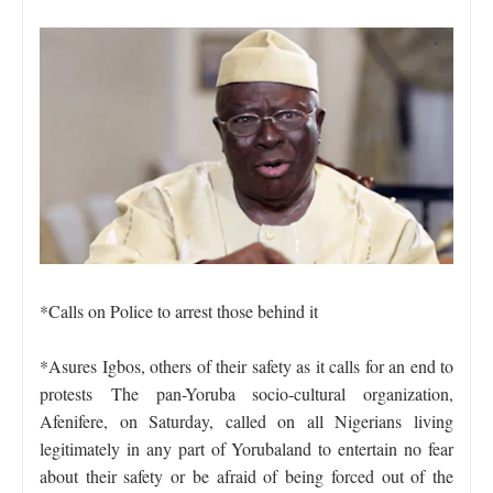
*Calls on Police to arrest those behind it
*Asures Igbos, others of their safety as it calls for an end to
protests
The pan-Yoruba socio-cultural organization,
Afenifere, on Saturday, called on all Nigerians living
legitimately in any part of Yorubaland to entertain no fear
about their safety or be afraid of being forced out of the