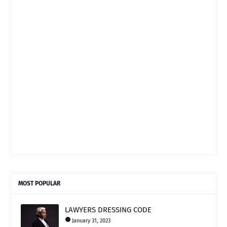
MOST POPULAR
LAWYERS DRESSING CODE
January 31, 2023