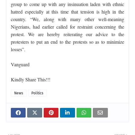
group to come up with any insinuation laden with ethnic
hatred especially at this time that tension is high in the
country. “We, along with many other well-meaning
Nigerians, had earlier called for restraint concerning the
protest. We are hereby reiterating our advice to the
protesters to put an end to the protests so as to minimize
losses”.
Vanguard
Kindly Share This!!!
News
Politics