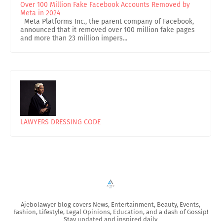
Over 100 Million Fake Facebook Accounts Removed by
Meta in 2024
Meta Platforms Inc., the parent company of Facebook,
announced that it removed over 100 million fake pages
and more than 23 million impers...
LAWYERS DRESSING CODE
Ajebolawyer blog covers News, Entertainment, Beauty, Events,
Fashion, Lifestyle, Legal Opinions, Education, and a dash of Gossip!
Stay updated and inspired daily