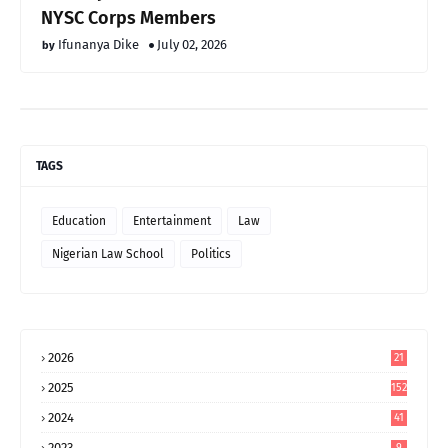
NYSC Corps Members
Ifunanya Dike
July 02, 2026
TAGS
Education
Entertainment
Law
Nigerian Law School
Politics
2026
21
2025
152
2024
41
2023
9