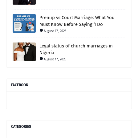
Prenup vs Court Marriage: What You
Must Know Before Saying ‘I Do
August 17, 2025
Legal status of church marriages in
Nigeria
August 17, 2025
FACEBOOK
CATEGORIES