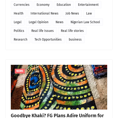
Currencies
Economy
Education
Entertainment
Health
International News
Job News
Law
Legal
Legal Opinion
News
Nigerian Law School
Politics
Real life Issues
Real life stories
Research
Tech Opportunities
business
NEWS
Goodbye Khaki? FG Plans Adire Uniform for