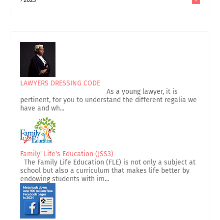
LAWYERS DRESSING CODE
As a young lawyer, it is
pertinent, for you to understand the different regalia we
have and wh...
Family' Life's Education (JSS3)
The Family Life Education (FLE) is not only a subject at
school but also a curriculum that makes life better by
endowing students with im...