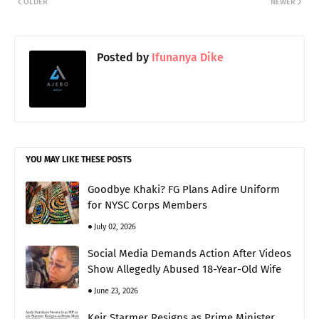
OLDER
NEWER
Posted by
Ifunanya Dike
YOU MAY LIKE THESE POSTS
Goodbye Khaki? FG Plans Adire Uniform
for NYSC Corps Members
July 02, 2026
Social Media Demands Action After Videos
Show Allegedly Abused 18-Year-Old Wife
June 23, 2026
Keir Starmer Resigns as Prime Minister