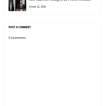
June 22, 2026
POST A COMMENT
0 Comments