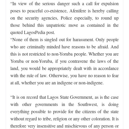
“In view of the serious danger such a call for expulsion
poses to peaceful co-existence, Afenifere is hereby calling
on the security agencies, Police especially, to round up
those behind this unpatriotic move as contained in the
quoted LagosPedia post.
“None of them is singled out for harassment. Only people
who are criminally minded have reasons to be afraid. And
this is not restricted to non-Yoruba people. Whether you are
Yoruba or non-Yoruba, if you contravene the laws of the
land, you would be appropriately dealt with in accordance
with the rule of law. Otherwise, you have no reason to fear
at all, whether you are an indigene or non-indigene.
“It is on record that Lagos State Government, as is the case
with other governments in the Southwest, is doing
everything possible to provide for the citizens of the state
without regard to tribe, religion or any other coloration. It is
therefore very insensitive and mischievous of any person or