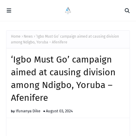
Home
News
‘Igbo Must Go’ campaign aimed at causing division
among Ndigbo, Yoruba – Afenifere
‘Igbo Must Go’ campaign
aimed at causing division
among Ndigbo, Yoruba –
Afenifere
Ifunanya Dike
August 03, 2024