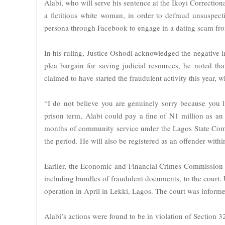
Alabi, who will serve his sentence at the Ikoyi Correctio
a fictitious white woman, in order to defraud unsuspect
persona through Facebook to engage in a dating scam fr
In his ruling, Justice Oshodi acknowledged the negative i
plea bargain for saving judicial resources, he noted th
claimed to have started the fraudulent activity this year, 
“I do not believe you are genuinely sorry because you li
prison term, Alabi could pay a fine of N1 million as an a
months of community service under the Lagos State Commun
the period. He will also be registered as an offender within
Earlier, the Economic and Financial Crimes Commission
including bundles of fraudulent documents, to the court
operation in April in Lekki, Lagos. The court was inform
Alabi’s actions were found to be in violation of Section 