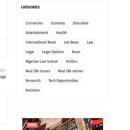
CATEGORIES
Currencies
Economy
Education
Entertainment
Health
International News
Job News
Law
Legal
Legal Opinion
News
Nigerian Law School
Politics
ER
Real life Issues
Real life stories
iage
Research
Tech Opportunities
business
NEWS