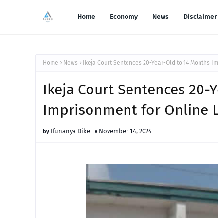
Home
Economy
News
Disclaimer
Home
News
Ikeja Court Sentences 20-Year-Old to 14 Months I
Ikeja Court Sentences 20-
Imprisonment for Online 
Ifunanya Dike
November 14, 2024