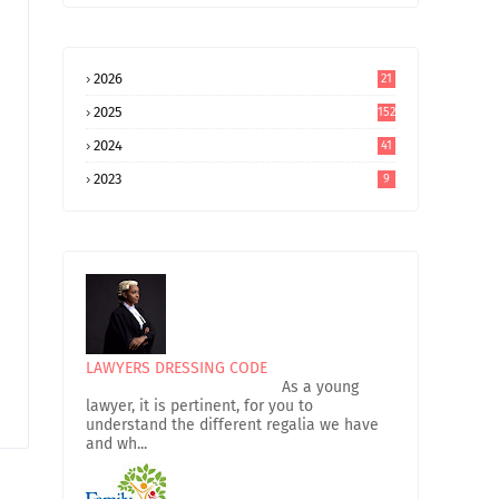
2026
21
2025
152
2024
41
2023
9
LAWYERS DRESSING CODE
As a young
lawyer, it is pertinent, for you to
understand the different regalia we have
and wh...