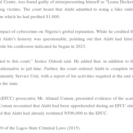
nal Centre, was found guilty of misrepresenting himself as "Leana Decker
ing victims. The court heard that Alabi admitted to using a fake onli
om which he had profited $1,000.
mpact of cybercrime on Nigeria’s global reputation. While he credited t
at Alabi’s honesty was questionable, pointing out that Alabi had false
while his confession indicated he began in 2023.
ed to this court,” Justice Oshodi said. He added that, in addition to t
lternative to jail time. Further, the court ordered Alabi to complete t
ity Service Unit, with a report of his activities required at the end 
 the state.
 (EFCC) prosecutor, Mr. Ahmad Usman, presented evidence of the sca
. Usman recounted that Alabi had been apprehended during an EFCC sti
ed that Alabi had already restituted N500,000 to the EFCC.
320 of the Lagos State Criminal Laws (2015).