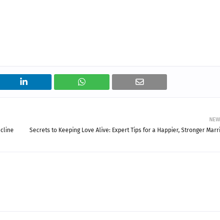
NEW
cline
Secrets to Keeping Love Alive: Expert Tips for a Happier, Stronger Marr