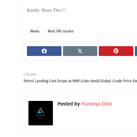
Kindly Share This!!!
News
Real life Issues
OLDER
Petrol Landing Cost Drops to N981/Liter Amid Global Crude Price De
Posted by
Ifunanya Dike