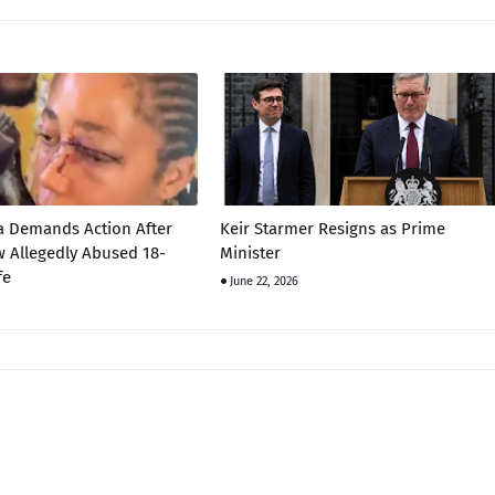
a Demands Action After
Keir Starmer Resigns as Prime
 Allegedly Abused 18-
Minister
fe
June 22, 2026