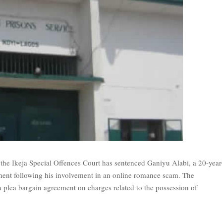
e Ikeja Special Offences Court has sentenced Ganiyu Alabi, a 20-year
ent following his involvement in an online romance scam. The
 plea bargain agreement on charges related to the possession of