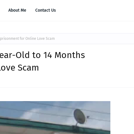
About Me
Contact Us
mprisonment for Online Love Scam
Year-Old to 14 Months
Love Scam