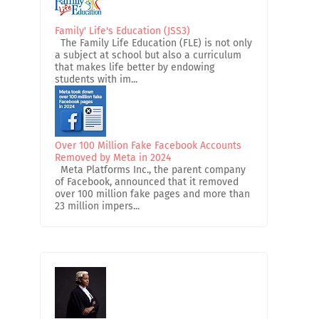
Family' Life's Education (JSS3)
The Family Life Education (FLE) is not only
a subject at school but also a curriculum
that makes life better by endowing
students with im...
Over 100 Million Fake Facebook Accounts
Removed by Meta in 2024
Meta Platforms Inc., the parent company
of Facebook, announced that it removed
over 100 million fake pages and more than
23 million impers...