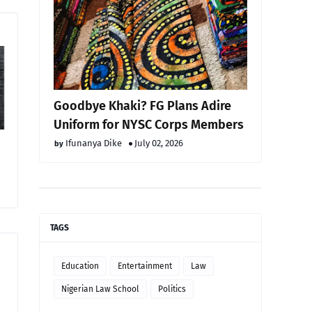
Goodbye Khaki? FG Plans Adire
Uniform for NYSC Corps Members
Ifunanya Dike
July 02, 2026
TAGS
Education
Entertainment
Law
Nigerian Law School
Politics