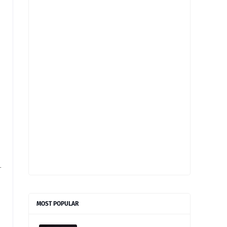
-
MOST POPULAR