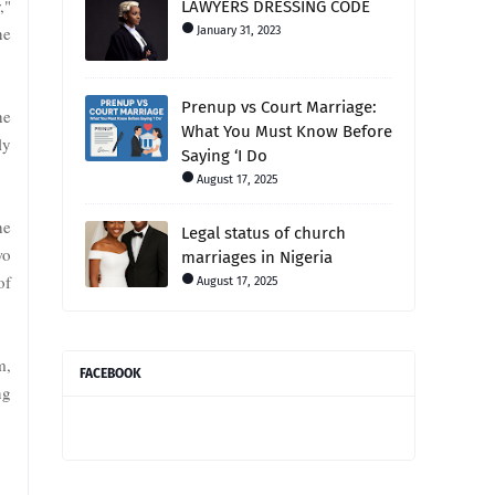
,"
LAWYERS DRESSING CODE
ne
January 31, 2023
Prenup vs Court Marriage:
he
What You Must Know Before
ly
Saying ‘I Do
August 17, 2025
he
Legal status of church
wo
marriages in Nigeria
of
August 17, 2025
m,
FACEBOOK
ng