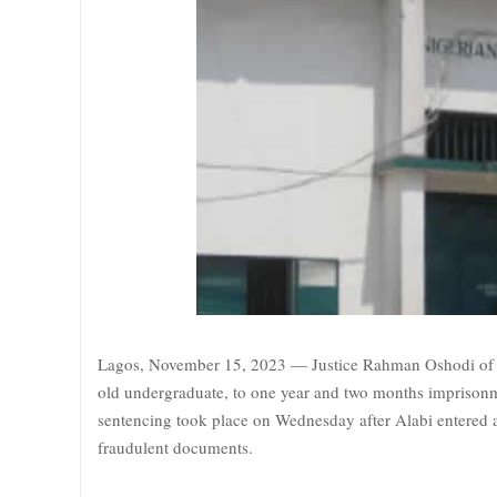
Lagos, November 15, 2023 — Justice Rahman Oshodi of th
old undergraduate, to one year and two months imprisonm
sentencing took place on Wednesday after Alabi entered a
fraudulent documents.