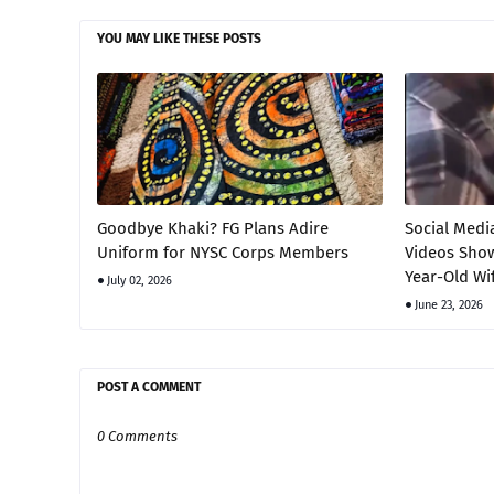
YOU MAY LIKE THESE POSTS
Goodbye Khaki? FG Plans Adire
Social Medi
Uniform for NYSC Corps Members
Videos Show
Year-Old Wi
July 02, 2026
June 23, 2026
POST A COMMENT
0 Comments