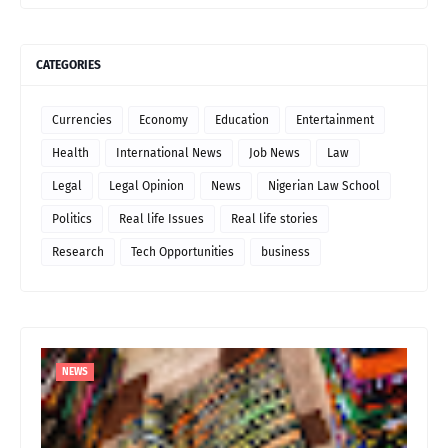
CATEGORIES
Currencies
Economy
Education
Entertainment
Health
International News
Job News
Law
Legal
Legal Opinion
News
Nigerian Law School
Politics
Real life Issues
Real life stories
Research
Tech Opportunities
business
NEWS