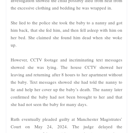
Investigation showed the child possibly died from heat from
the excessive clothing and bedding he was wrapped in.
She lied to the police she took the baby to a nanny and got
him back, that she fed him, and then fell asleep with him on
her bed. She claimed she found him dead when she woke
up.
However, CCTV footage and incriminating text messages
showed she was lying. The house CCTV showed her
leaving and returning after 8 hours to her apartment without
the baby. Text messages showed she had told the nanny to
lie and help her cover up the baby’s death. The nanny later
confirmed the baby had not been brought to her and that
she had not seen the baby for many days.
Ruth eventually pleaded guilty at Manchester Magistrates’
Court on May 24, 2024. The judge delayed the