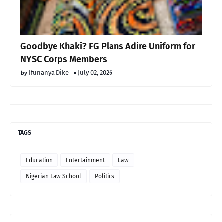
Goodbye Khaki? FG Plans Adire Uniform for
NYSC Corps Members
Ifunanya Dike
July 02, 2026
TAGS
Education
Entertainment
Law
Nigerian Law School
Politics