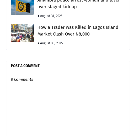
Anambra police arrest woman and lover
over staged kidnap
August 31, 2025
How a Trader was Killed in Lagos Island
Market Clash Over ₦8,000
August 30, 2025
POST A COMMENT
0 Comments