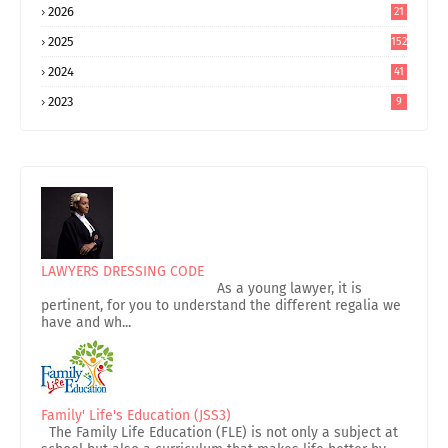
2026
21
2025
152
2024
41
2023
9
LAWYERS DRESSING CODE
As a young lawyer, it is
pertinent, for you to understand the different regalia we
have and wh...
Family' Life's Education (JSS3)
The Family Life Education (FLE) is not only a subject at