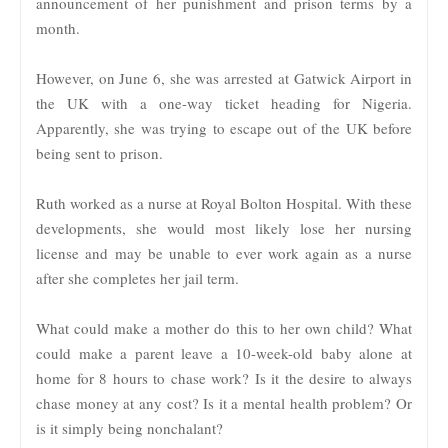
announcement of her punishment and prison terms by a
month.
However, on June 6, she was arrested at Gatwick Airport in
the UK with a one-way ticket heading for Nigeria.
Apparently, she was trying to escape out of the UK before
being sent to prison.
Ruth worked as a nurse at Royal Bolton Hospital. With these
developments, she would most likely lose her nursing
license and may be unable to ever work again as a nurse
after she completes her jail term.
What could make a mother do this to her own child? What
could make a parent leave a 10-week-old baby alone at
home for 8 hours to chase work? Is it the desire to always
chase money at any cost? Is it a mental health problem? Or
is it simply being nonchalant?