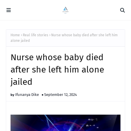
Home
Real life stories
Nurse whose baby died after she left him
alone jailed
Nurse whose baby died
after she left him alone
jailed
Ifunanya Dike
September 12, 2024