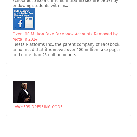
school but also a curriculum that makes life better by
endowing students with im...
Over 100 Million Fake Facebook Accounts Removed by
Meta in 2024
Meta Platforms Inc., the parent company of Facebook,
announced that it removed over 100 million fake pages
and more than 23 million impers...
LAWYERS DRESSING CODE