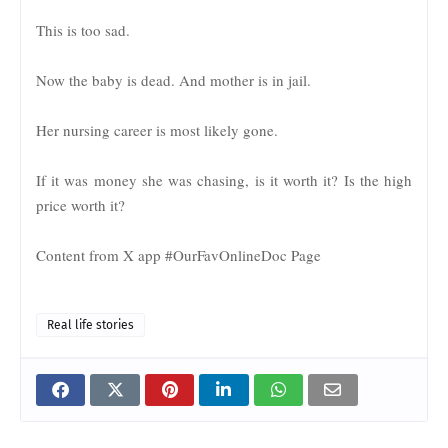
This is too sad.
Now the baby is dead. And mother is in jail.
Her nursing career is most likely gone.
If it was money she was chasing, is it worth it? Is the high
price worth it?
Content from X app #OurFavOnlineDoc Page
Real life stories