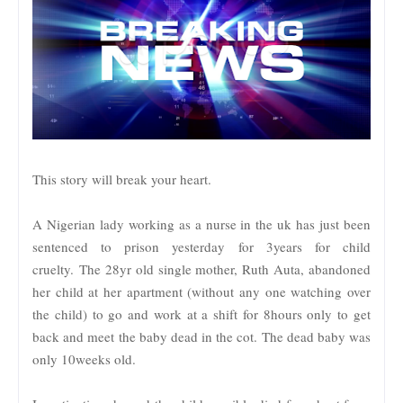
This story will break your heart.
A Nigerian lady working as a nurse in the uk has just been
sentenced to prison yesterday for 3years for child
cruelty.
The 28yr old single mother, Ruth Auta, abandoned
her child at her apartment (without any one watching over
the child) to go and work at a shift for 8hours only to get
back and meet the baby dead in the cot. The dead baby was
only 10weeks old.