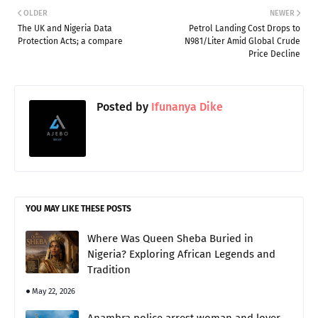
OLDER
NEWER
The UK and Nigeria Data
Petrol Landing Cost Drops to
Protection Acts; a compare
N981/Liter Amid Global Crude
Price Decline
Posted by
Ifunanya Dike
YOU MAY LIKE THESE POSTS
Where Was Queen Sheba Buried in
Nigeria? Exploring African Legends and
Tradition
May 22, 2026