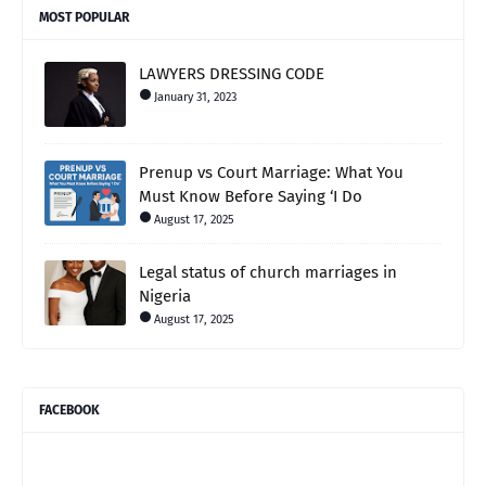
MOST POPULAR
LAWYERS DRESSING CODE
January 31, 2023
Prenup vs Court Marriage: What You
Must Know Before Saying ‘I Do
August 17, 2025
Legal status of church marriages in
Nigeria
August 17, 2025
FACEBOOK