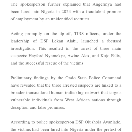
The spokesperson further explained that Angerinya had
been lured into Nigeria in 2024 with a fraudulent promise
of employment by an unidentified recruiter.
Acting promptly on the tip-off, TIRS officers, under the
leadership of DSP Lekan Alabi, launched a focused
investigation. This resulted in the arrest of three main
suspects: Hayford Nyamekye, Awine Alex, and Kojo Felix,
and the successful rescue of the victims.
Preliminary findings by the Ondo State Police Command
have revealed that the three arrested suspects are linked to a
broader transnational human trafficking network that targets
vulnerable individuals from West African nations through
deception and false promises.
According to police spokesperson DSP Olushola Ayanlade,
the victims had been lured into Nigeria under the pretext of