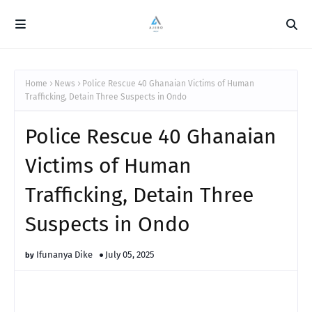
Home
News
Police Rescue 40 Ghanaian Victims of Human
Trafficking, Detain Three Suspects in Ondo
Police Rescue 40 Ghanaian
Victims of Human
Trafficking, Detain Three
Suspects in Ondo
Ifunanya Dike
July 05, 2025