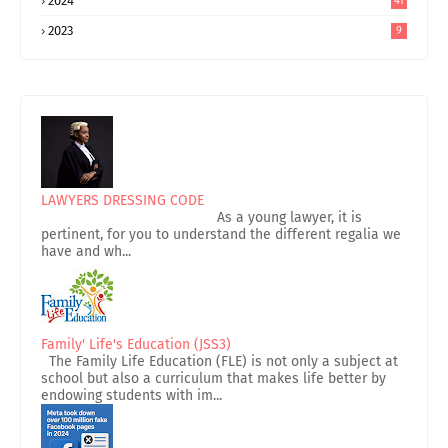
2024
41
2023
9
LAWYERS DRESSING CODE
As a young lawyer, it is
pertinent, for you to understand the different regalia we
have and wh...
Family' Life's Education (JSS3)
The Family Life Education (FLE) is not only a subject at
school but also a curriculum that makes life better by
endowing students with im...