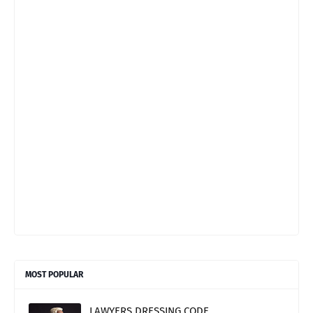
MOST POPULAR
LAWYERS DRESSING CODE