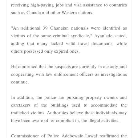
receiving high-paying jobs and visa assistance to countries
such as Canada and other Western nations.
"An additional 39 Ghanaian nationals were identified as
victims of the same criminal syndicate," Ayanlade stated,
adding that many lacked valid travel documents, while
others possessed only expired ones.
He confirmed that the suspects are currently in custody and
cooperating with law enforcement officers as investigations
continue.
In addition, the police are pursuing property owners and
caretakers of the buildings used to accommodate the
trafficked victims. Authorities believe these individuals may
have been aware of, or complicit in, the illegal activities.
Commissioner of Police Adebowale Lawal reaffirmed the