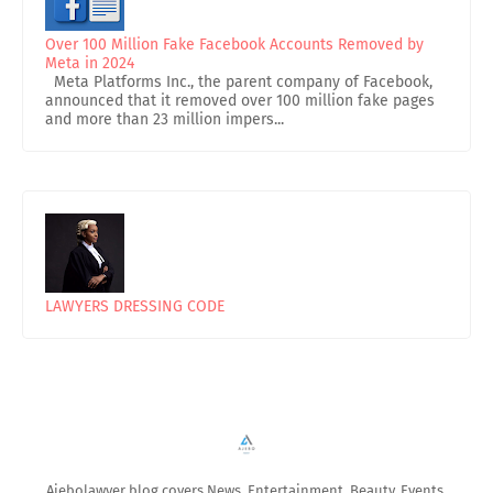
Over 100 Million Fake Facebook Accounts Removed by
Meta in 2024
Meta Platforms Inc., the parent company of Facebook,
announced that it removed over 100 million fake pages
and more than 23 million impers...
LAWYERS DRESSING CODE
Ajebolawyer blog covers News, Entertainment, Beauty, Events,