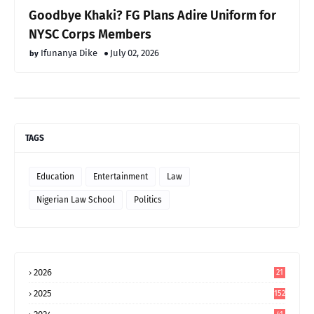
Goodbye Khaki? FG Plans Adire Uniform for
NYSC Corps Members
Ifunanya Dike
July 02, 2026
TAGS
Education
Entertainment
Law
Nigerian Law School
Politics
2026
21
2025
152