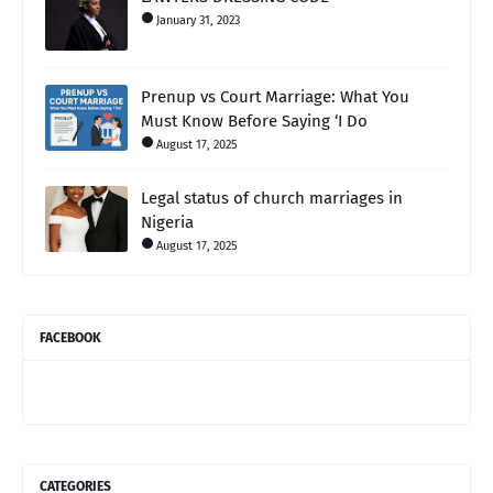
January 31, 2023
Prenup vs Court Marriage: What You
Must Know Before Saying ‘I Do
August 17, 2025
Legal status of church marriages in
Nigeria
August 17, 2025
FACEBOOK
CATEGORIES