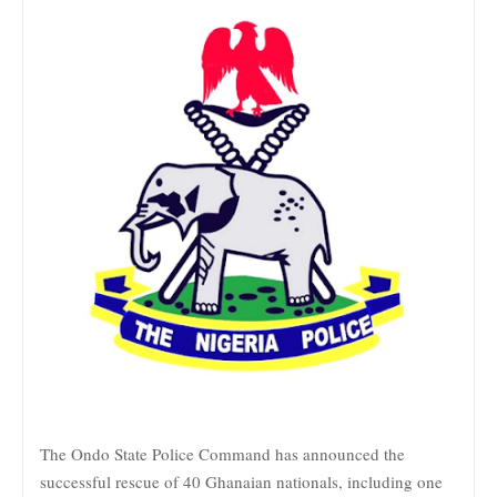
The Ondo State Police Command has announced the
successful rescue of 40 Ghanaian nationals, including one