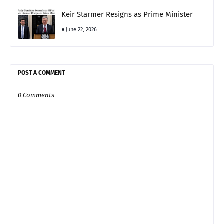
Keir Starmer Resigns as Prime Minister
June 22, 2026
POST A COMMENT
0 Comments