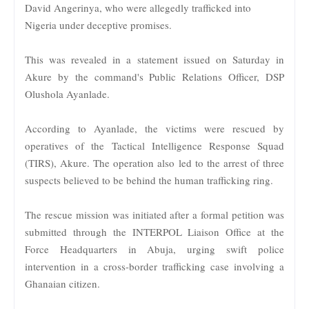
David Angerinya, who were allegedly trafficked into
Nigeria under deceptive promises.
This was revealed in a statement issued on Saturday in
Akure by the command's Public Relations Officer, DSP
Olushola Ayanlade.
According to Ayanlade, the victims were rescued by
operatives of the Tactical Intelligence Response Squad
(TIRS), Akure. The operation also led to the arrest of three
suspects believed to be behind the human trafficking ring.
The rescue mission was initiated after a formal petition was
submitted through the INTERPOL Liaison Office at the
Force Headquarters in Abuja, urging swift police
intervention in a cross-border trafficking case involving a
Ghanaian citizen.