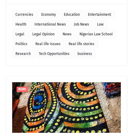
Currencies
Economy
Education
Entertainment
Health
International News
Job News
Law
Legal
Legal Opinion
News
Nigerian Law School
Politics
Real life Issues
Real life stories
Research
Tech Opportunities
business
NEWS