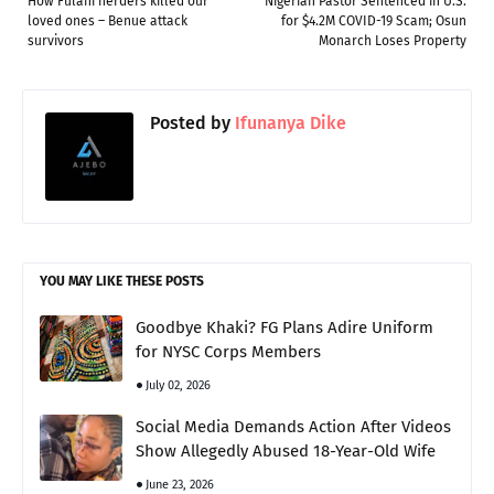
How Fulani herders killed our
Nigerian Pastor Sentenced in U.S.
loved ones – Benue attack
for $4.2M COVID-19 Scam; Osun
survivors
Monarch Loses Property
Posted by
Ifunanya Dike
YOU MAY LIKE THESE POSTS
Goodbye Khaki? FG Plans Adire Uniform
for NYSC Corps Members
July 02, 2026
Social Media Demands Action After Videos
Show Allegedly Abused 18-Year-Old Wife
June 23, 2026