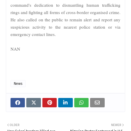
command's dedication to dismantling human trafficking
rings and fighting all forms of cross-border organised crime.
He also called on the public to remain alert and report any
suspicious activity to the nearest police station or via
emergency contact lines.
NAN
News
OLDER
NEWER