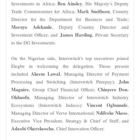
Ben Ainsley
Investments in Africa;
, His Majesty’s Deputy
Mark Smithson
Trade Commissioner for Africa;
, Country
Director for the Department for Business and Trade;
Morayo Adekunle
, Deputy Country Director and
James Harding
Investment Officer; and
, Private Secretary
to the DG Investments.
On the Nigerian side, Interswitch’s top executives joined
Elegbe in welcoming the delegation. Those present
Akeem Lawal
included
, Managing Director of Payment
John
Processing and Switching (Interswitch Purepay);
Maguire
Chinyere Don-
, Group Chief Financial Officer;
Okhuofu
, Managing Director of Interswitch Industry
Vincent Ogbunude
Ecosystems (Interswitch Indeco);
,
Ndifreke Nkose
Managing Director of Verve International;
,
Executive Vice President, Strategy & Chief of Staff; and
Adaobi Okerekeocha
, Chief Innovation Officer.