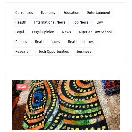
Currencies
Economy
Education
Entertainment
Health
International News
Job News
Law
Legal
Legal Opinion
News
Nigerian Law School
Politics
Real life Issues
Real life stories
Research
Tech Opportunities
business
NEWS