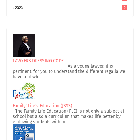
2023
9
LAWYERS DRESSING CODE
As a young lawyer, it is
pertinent, for you to understand the different regalia we
have and wh...
Family' Life's Education (JSS3)
The Family Life Education (FLE) is not only a subject at
school but also a curriculum that makes life better by
endowing students with im...