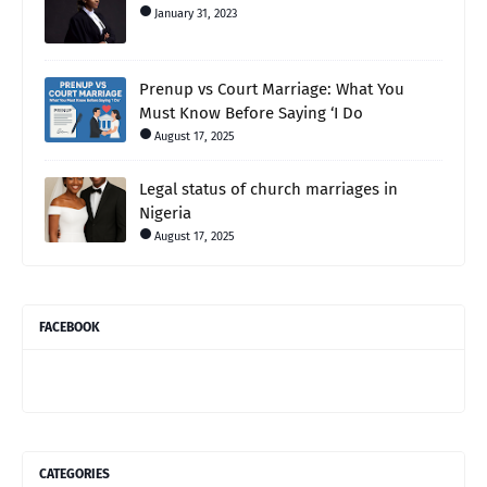
January 31, 2023
Prenup vs Court Marriage: What You
Must Know Before Saying ‘I Do
August 17, 2025
Legal status of church marriages in
Nigeria
August 17, 2025
FACEBOOK
CATEGORIES