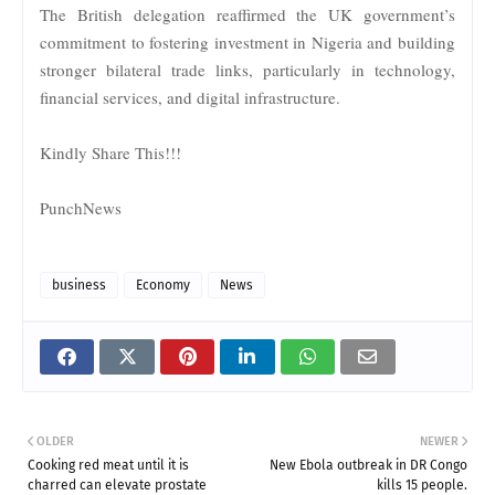
The British delegation reaffirmed the UK government’s
commitment to fostering investment in Nigeria and building
stronger bilateral trade links, particularly in technology,
financial services, and digital infrastructure.
Kindly Share This!!!
PunchNews
business
Economy
News
OLDER
NEWER
Cooking red meat until it is
New Ebola outbreak in DR Congo
charred can elevate prostate
kills 15 people.