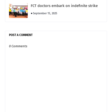
FCT doctors embark on indefinite strike
September 15, 2025
POST A COMMENT
0 Comments