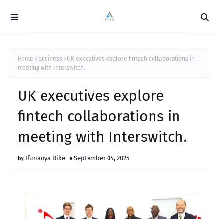
Home
business
UK executives explore fintech collaborations in
meeting with Interswitch.
UK executives explore
fintech collaborations in
meeting with Interswitch.
Ifunanya Dike
September 04, 2025