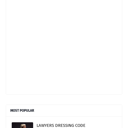
MOST POPULAR
LAWYERS DRESSING CODE