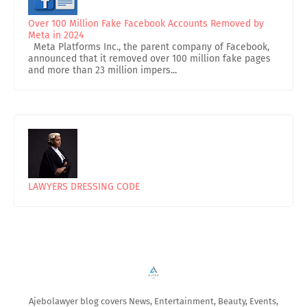
Over 100 Million Fake Facebook Accounts Removed by
Meta in 2024
Meta Platforms Inc., the parent company of Facebook,
announced that it removed over 100 million fake pages
and more than 23 million impers...
LAWYERS DRESSING CODE
Ajebolawyer blog covers News, Entertainment, Beauty, Events,