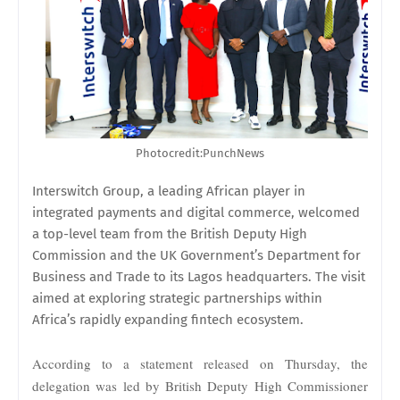
Photocredit:PunchNews
Interswitch Group, a leading African player in
integrated payments and digital commerce, welcomed
a top-level team from the British Deputy High
Commission and the UK Government’s Department for
Business and Trade to its Lagos headquarters. The visit
aimed at exploring strategic partnerships within
Africa’s rapidly expanding fintech ecosystem.
According to a statement released on Thursday, the
delegation was led by British Deputy High Commissioner