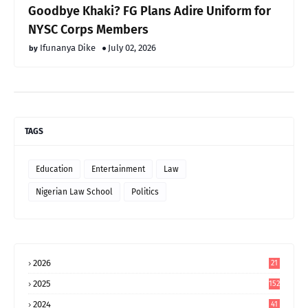
Goodbye Khaki? FG Plans Adire Uniform for
NYSC Corps Members
Ifunanya Dike
July 02, 2026
TAGS
Education
Entertainment
Law
Nigerian Law School
Politics
2026
21
2025
152
2024
41