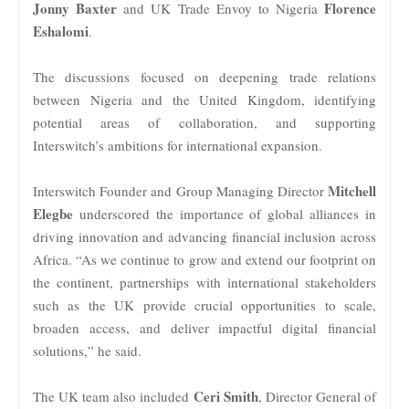
Jonny Baxter
Florence
and UK Trade Envoy to Nigeria
Eshalomi
.
The discussions focused on deepening trade relations
between Nigeria and the United Kingdom, identifying
potential areas of collaboration, and supporting
Interswitch’s ambitions for international expansion.
Mitchell
Interswitch Founder and Group Managing Director
Elegbe
underscored the importance of global alliances in
driving innovation and advancing financial inclusion across
Africa. “As we continue to grow and extend our footprint on
the continent, partnerships with international stakeholders
such as the UK provide crucial opportunities to scale,
broaden access, and deliver impactful digital financial
solutions,” he said.
Ceri Smith
The UK team also included
, Director General of