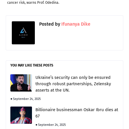
cancer risk, warns Prof. Odedina.
Posted by
Ifunanya Dike
YOU MAY LIKE THESE POSTS
Ukraine’s security can only be ensured
through robust partnerships, Zelensky
asserts at the UN.
September 24, 2025
Billionaire businessman Oskar Ibru dies at
67
September 24, 2025