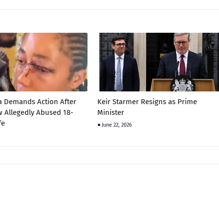
a Demands Action After
Keir Starmer Resigns as Prime
 Allegedly Abused 18-
Minister
fe
June 22, 2026