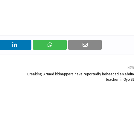
NEW
Breaking: Armed kidnappers have reportedly beheaded an abdu
teacher in Oyo St