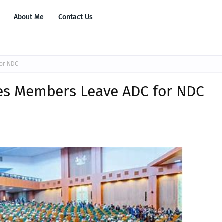
About Me
Contact Us
for NDC
ves Members Leave ADC for NDC