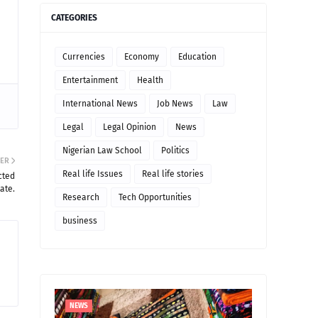
CATEGORIES
Currencies
Economy
Education
Entertainment
Health
International News
Job News
Law
Legal
Legal Opinion
News
Nigerian Law School
Politics
ER
Real life Issues
Real life stories
cted
ate.
Research
Tech Opportunities
business
NEWS