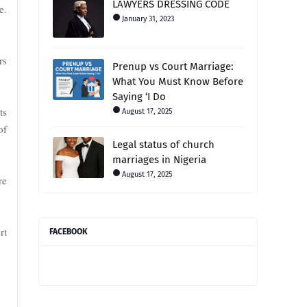
LAWYERS DRESSING CODE
e.
January 31, 2023
rs
Prenup vs Court Marriage:
What You Must Know Before
Saying ‘I Do
ts
August 17, 2025
of
Legal status of church
marriages in Nigeria
August 17, 2025
re
rt
FACEBOOK