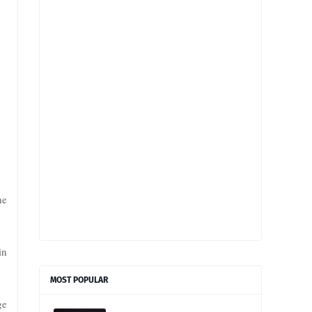
he
in
MOST POPULAR
ge