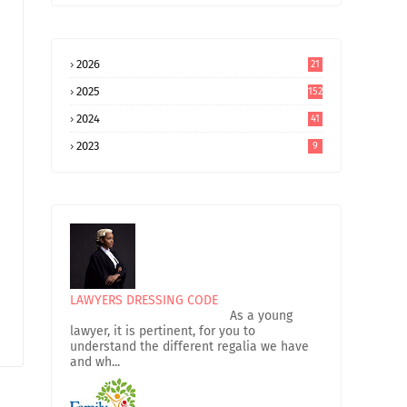
2026
21
2025
152
2024
41
2023
9
LAWYERS DRESSING CODE
As a young
lawyer, it is pertinent, for you to
understand the different regalia we have
and wh...