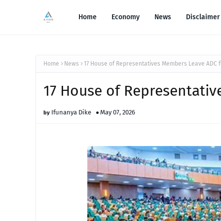
Home
Economy
News
Disclaimer
Home
News
17 House of Representatives Members Leave ADC 
17 House of Representati
Ifunanya Dike
May 07, 2026