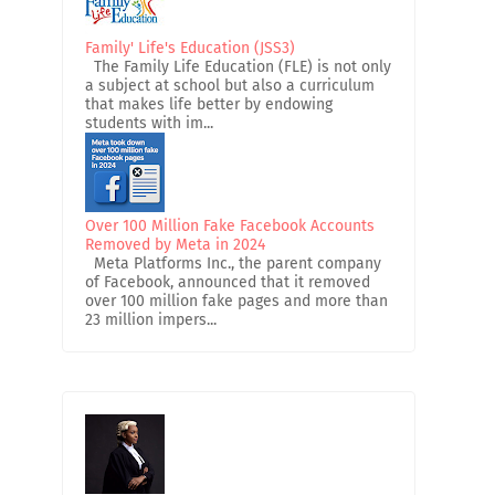
Family' Life's Education (JSS3)
The Family Life Education (FLE) is not only
a subject at school but also a curriculum
that makes life better by endowing
students with im...
Over 100 Million Fake Facebook Accounts
Removed by Meta in 2024
Meta Platforms Inc., the parent company
of Facebook, announced that it removed
over 100 million fake pages and more than
23 million impers...