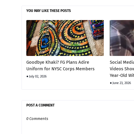
YOU MAY LIKE THESE POSTS
Goodbye Khaki? FG Plans Adire
Social Medi
Uniform for NYSC Corps Members
Videos Show
Year-Old Wi
July 02, 2026
June 23, 2026
POST A COMMENT
0 Comments