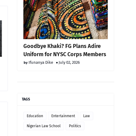
Goodbye Khaki? FG Plans Adire
Uniform for NYSC Corps Members
Ifunanya Dike
July 02, 2026
TAGS
Education
Entertainment
Law
Nigerian Law School
Politics