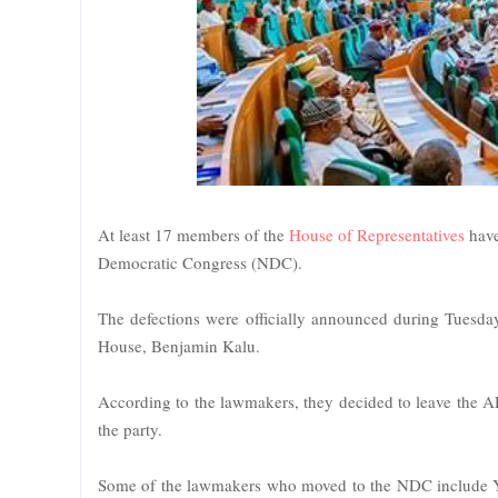
At least 17 members of the
House of Representatives
have
Democratic Congress (NDC).
The defections were officially announced during Tuesday
House, Benjamin Kalu.
According to the lawmakers, they decided to leave the A
the party.
Some of the lawmakers who moved to the NDC include 