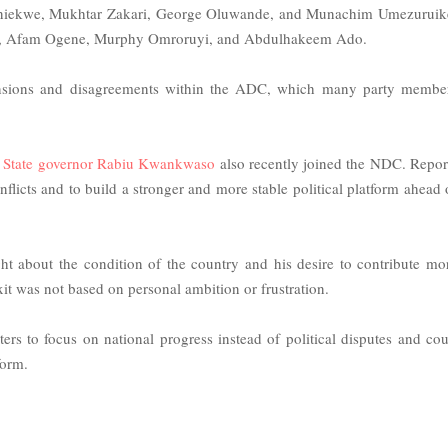
Aniekwe, Mukhtar Zakari, George Oluwande, and Munachim Umezuruik
kwe, Afam Ogene, Murphy Omroruyi, and Abdulhakeem Ado.
o tensions and disagreements within the ADC, which many party membe
 State governor Rabiu Kwankwaso
also recently joined the NDC. Repor
licts and to build a stronger and more stable political platform ahead 
ght about the condition of the country and his desire to contribute mo
xit was not based on personal ambition or frustration.
 to focus on national progress instead of political disputes and cou
form.