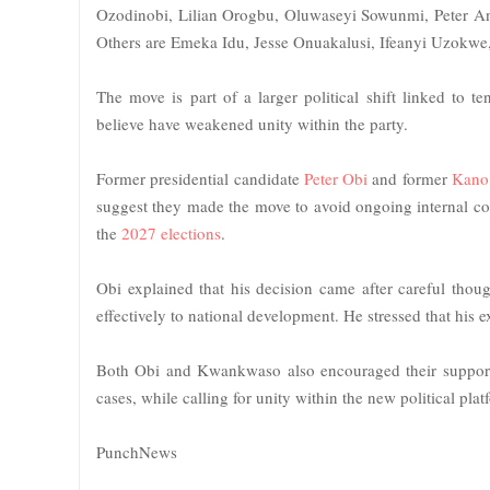
Ozodinobi, Lilian Orogbu, Oluwaseyi Sowunmi, Peter 
Others are Emeka Idu, Jesse Onuakalusi, Ifeanyi Uzo
The move is part of a larger political shift linked t
believe have weakened unity within the party.
Former presidential candidate
Peter Obi
and former
Kano
suggest they made the move to avoid ongoing internal conf
the
2027 elections
.
Obi explained that his decision came after careful thou
effectively to national development. He stressed that his e
Both Obi and Kwankwaso also encouraged their supporters
cases, while calling for unity within the new political plat
PunchNews