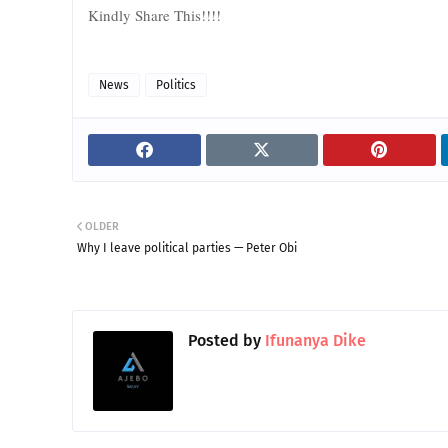
Kindly Share This!!!!
News
Politics
OLDER
Why I leave political parties — Peter Obi
Posted by
Ifunanya Dike