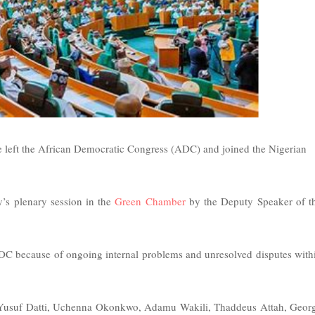
 left the African Democratic Congress (ADC) and joined the Nigerian
’s plenary session in the
Green Chamber
by the Deputy Speaker of t
DC because of ongoing internal problems and unresolved disputes with
Yusuf Datti, Uchenna Okonkwo, Adamu Wakili, Thaddeus Attah, Geor