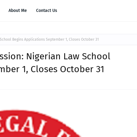
About Me
Contact Us
 School Begins Applications September 1, Closes October 31
ission: Nigerian Law School
mber 1, Closes October 31