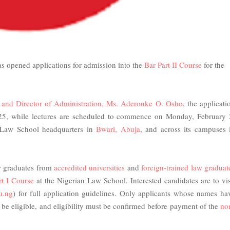
as opened applications for admission into the
Bar Part II Course
for the
y and Director of Administration, Ms. Aderonke O. Osho
, the applicati
25, while lectures are scheduled to commence on Monday, February 
 Law School headquarters in
Bwari, Abuja
, and across its campuses 
aw graduates from
accredited universities
and
foreign-trained law graduat
rt I Course
at the Nigerian Law School. Interested candidates are to vis
u.ng
) for full application guidelines. Only applicants whose names ha
ll be eligible, and eligibility must be confirmed before payment of the
no