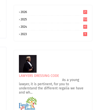
2026
21
2025
152
e
2024
41
2023
9
LAWYERS DRESSING CODE
As a young
lawyer, it is pertinent, for you to
understand the different regalia we have
and wh...