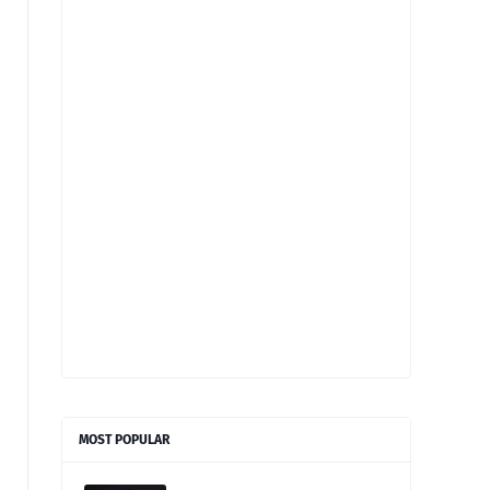
MOST POPULAR