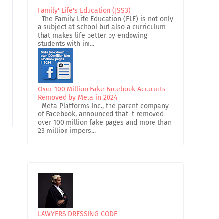
Family' Life's Education (JSS3)
The Family Life Education (FLE) is not only
a subject at school but also a curriculum
that makes life better by endowing
students with im...
Over 100 Million Fake Facebook Accounts
Removed by Meta in 2024
Meta Platforms Inc., the parent company
of Facebook, announced that it removed
over 100 million fake pages and more than
23 million impers...
LAWYERS DRESSING CODE