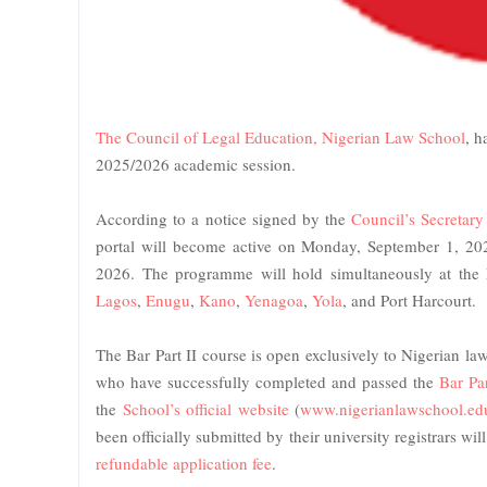
The Council of Legal Education, Nigerian Law School
, h
2025/2026 academic session.
According to a notice signed by the
Council’s Secretar
portal will become active on Monday, September 1, 20
2026. The programme will hold simultaneously at the
Lagos
,
Enugu
,
Kano
,
Yenagoa
,
Yola
, and Port Harcourt.
The Bar Part II course is open exclusively to Nigerian l
who have successfully completed and passed the
Bar Pa
the
School’s official website
(
www.nigerianlawschool.ed
been officially submitted by their university registrars wi
refundable application fee
.