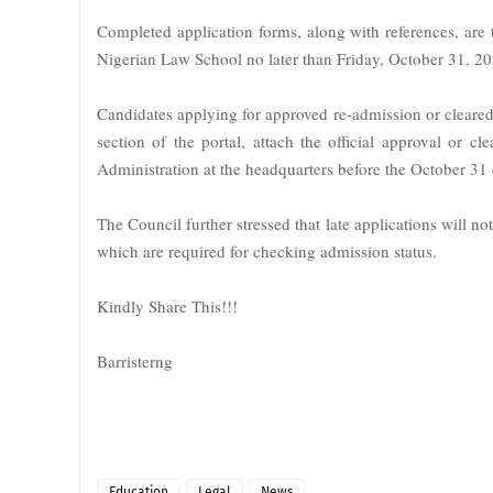
Completed application forms, along with references, are
Nigerian Law School no later than Friday, October 31, 20
Candidates applying for approved re-admission or cleared
section of the portal, attach the official approval or cl
Administration at the headquarters before the October 31 
The Council further stressed that late applications will n
which are required for checking admission status.
Kindly Share This!!!
Barristerng
Education
Legal
News