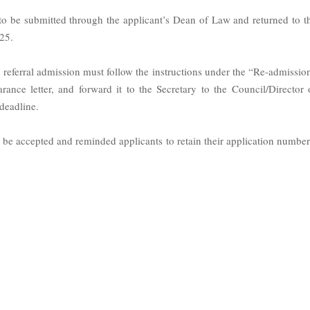
 to be submitted through the applicant’s Dean of Law and returned to t
25.
 referral admission must follow the instructions under the “Re-admissio
earance letter, and forward it to the Secretary to the Council/Director 
deadline.
ot be accepted and reminded applicants to retain their application number