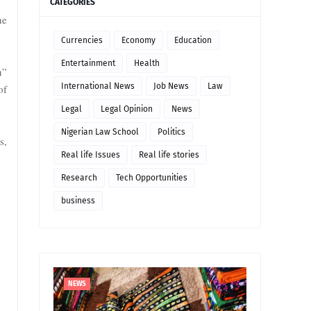
CATEGORIES
he
Currencies
Economy
Education
Entertainment
Health
n”
International News
Job News
Law
of
Legal
Legal Opinion
News
Nigerian Law School
Politics
s,
Real life Issues
Real life stories
Research
Tech Opportunities
business
NEWS