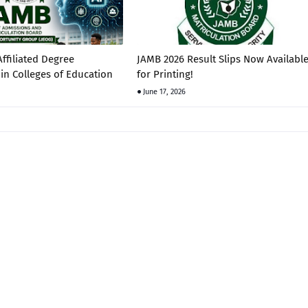
ffiliated Degree
JAMB 2026 Result Slips Now Availabl
in Colleges of Education
for Printing!
June 17, 2026