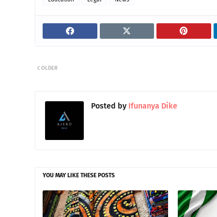
OLDER
Posted by
Ifunanya Dike
YOU MAY LIKE THESE POSTS