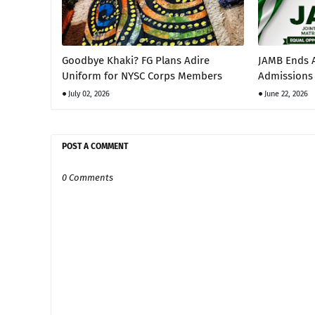
Goodbye Khaki? FG Plans Adire
JAMB Ends A
Uniform for NYSC Corps Members
Admissions 
July 02, 2026
June 22, 2026
POST A COMMENT
0 Comments