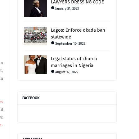
LAWYERS DRESSING CODE
January 31, 2023
Lagos: Enforce okada ban
statewide
September 10, 2025
Legal status of church
on
marriages in Nigeria
2,
August 17, 2025
in
FACEBOOK
es
it
ve
n-