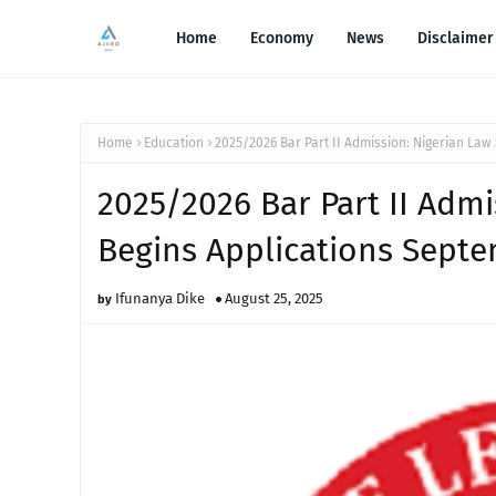
Home
Economy
News
Disclaimer
Home
Education
2025/2026 Bar Part II Admission: Nigerian Law
2025/2026 Bar Part II Adm
Begins Applications Septe
Ifunanya Dike
August 25, 2025