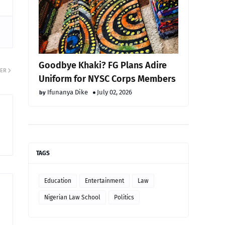
Goodbye Khaki? FG Plans Adire
ER
Uniform for NYSC Corps Members
Ifunanya Dike
July 02, 2026
TAGS
Education
Entertainment
Law
Nigerian Law School
Politics