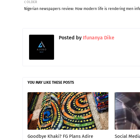
OLDER
Nigerian newspapers review: How modern life is rendering men infe
Posted by
Ifunanya Dike
YOU MAY LIKE THESE POSTS
Goodbye Khaki? FG Plans Adire
Social Medi