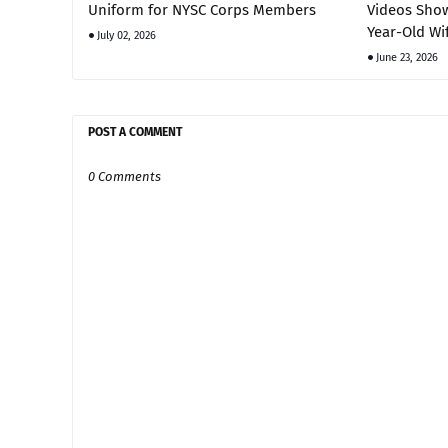
Uniform for NYSC Corps Members
Videos Show
Year-Old Wi
July 02, 2026
June 23, 2026
POST A COMMENT
0 Comments