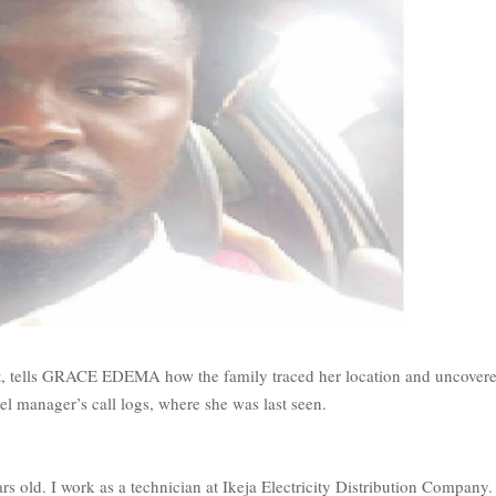
t, tells GRACE EDEMA how the family traced her location and uncover
el manager’s call logs, where she was last seen.
rs old. I work as a technician at Ikeja Electricity Distribution Company.