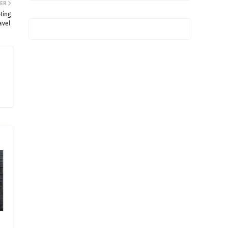
ER
ting
avel