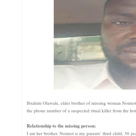
Ibrahim Olawale, elder brother of missing woman Noimo
the phone number of a suspected ritual killer from the hot
Relationship to the missing person:
I am her brother. Noimot is my parents’ third child, 30 yea