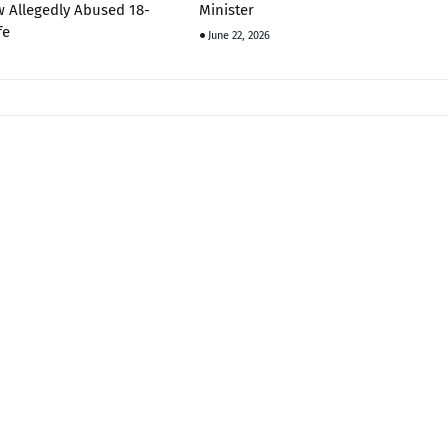
 Allegedly Abused 18-
Minister
fe
June 22, 2026