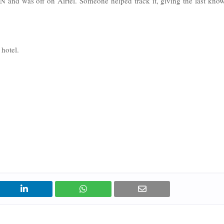
 and was off on Airtel. Someone helped track it, giving the last kno
 hotel.