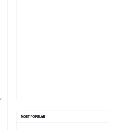
ed
MOST POPULAR