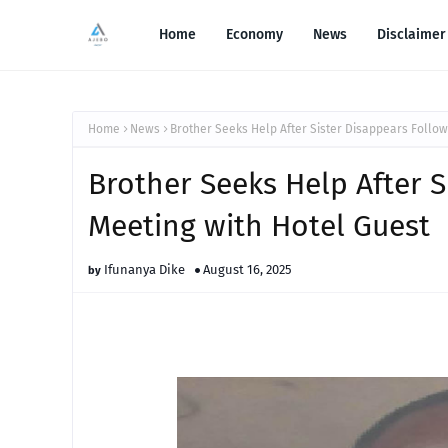
Home
Economy
News
Disclaimer
Home
News
Brother Seeks Help After Sister Disappears Follow
Brother Seeks Help After S
Meeting with Hotel Guest
Ifunanya Dike
August 16, 2025