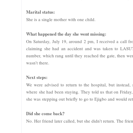
Marital status:
She is a single mother with one child.
What happened the day she went missing:
On Saturday, July 19, around 2 pm, I received a call fr
claiming she had an accident and was taken to LASUTH
number, which rang until they reached the gate, then we
wasn’t there.
Next steps:
We were advised to return to the hospital, but instead,
where she had been staying. They told us that on Friday,
she was stepping out briefly to go to Ejigbo and would re
Did she come back?
No. Her friend later called, but she didn’t return. The fr