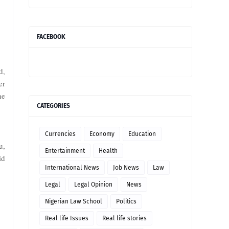
FACEBOOK
d,
er
he
CATEGORIES
Currencies
Economy
Education
u,
Entertainment
Health
id
International News
Job News
Law
Legal
Legal Opinion
News
Nigerian Law School
Politics
Real life Issues
Real life stories