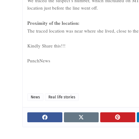
We traced the suspect’s number, which fluctuated on MTN
location just before the line went off.
Proximity of the location:
The traced location was near where she lived, close to the
Kindly Share this!!!
PunchNews
News
Real life stories