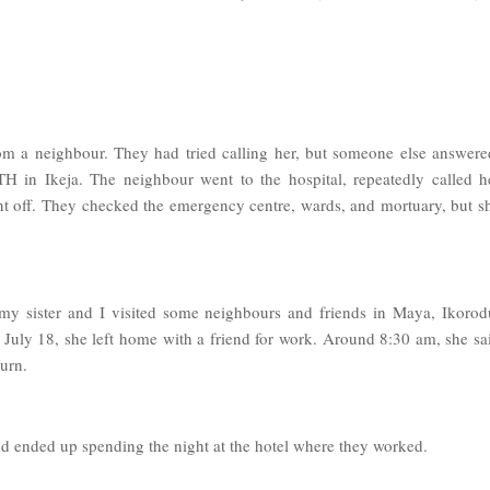
om a neighbour. They had tried calling her, but someone else answere
 in Ikeja. The neighbour went to the hospital, repeatedly called h
nt off. They checked the emergency centre, wards, and mortuary, but s
 my sister and I visited some neighbours and friends in Maya, Ikorod
 July 18, she left home with a friend for work. Around 8:30 am, she sa
turn.
iend ended up spending the night at the hotel where they worked.