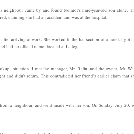
 a neighbour came by and found Noimot’s nine-year-old son alone. T
d, claiming she had an accident and was at the hospital.
fter arriving at work. She worked in the bar section of a hotel. I got t
l had no official name, located at Ladega.
hookup” situation. I met the manager, Mr. Rafiu, and the owner, Mr. Wa
t and didn’t return. This contradicted her friend’s earlier claim that s
from a neighbour, and went inside with her son. On Sunday, July 20, 