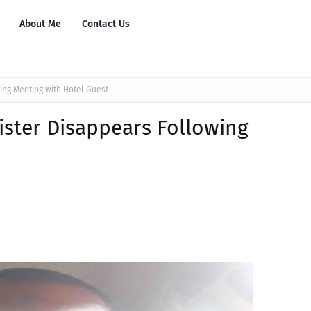
About Me
Contact Us
ing Meeting with Hotel Guest
ister Disappears Following