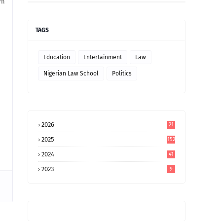
wn
TAGS
Education
Entertainment
Law
Nigerian Law School
Politics
2026
21
2025
152
2024
41
2023
9