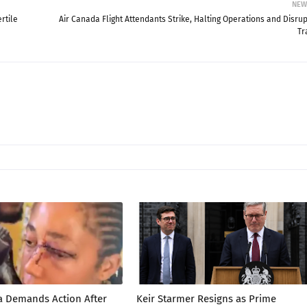
NEW
rtile
Air Canada Flight Attendants Strike, Halting Operations and Disrup
Tr
a Demands Action After
Keir Starmer Resigns as Prime