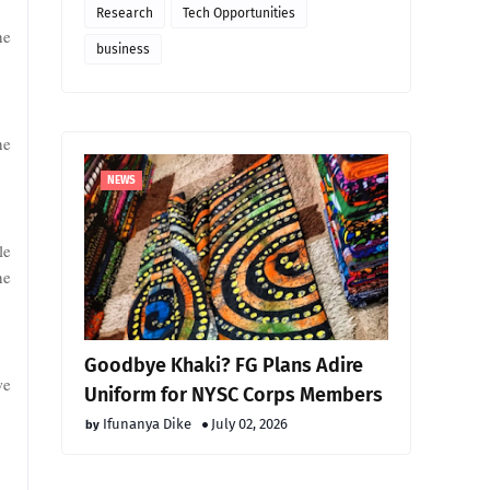
Research
Tech Opportunities
he
business
he
NEWS
le
he
Goodbye Khaki? FG Plans Adire
we
Uniform for NYSC Corps Members
Ifunanya Dike
July 02, 2026