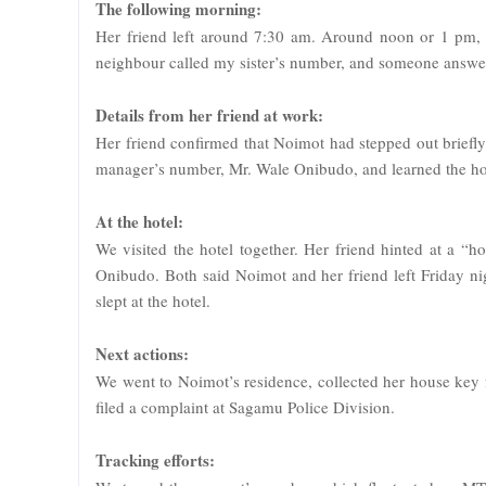
The following morning:
Her friend left around 7:30 am. Around noon or 1 pm,
neighbour called my sister’s number, and someone answere
Details from her friend at work:
Her friend confirmed that Noimot had stepped out briefly a
manager’s number, Mr. Wale Onibudo, and learned the hote
At the hotel:
We visited the hotel together. Her friend hinted at a “
Onibudo. Both said Noimot and her friend left Friday nigh
slept at the hotel.
Next actions:
We went to Noimot’s residence, collected her house key 
filed a complaint at Sagamu Police Division.
Tracking efforts: